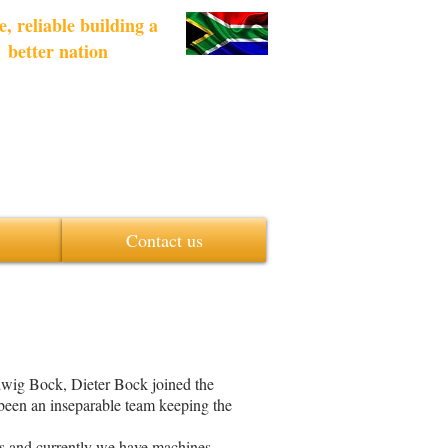
e, reliable building a
better nation
Contact us
ig Bock, Dieter Bock joined the
been an inseparable team keeping the
ess and currently we have machines