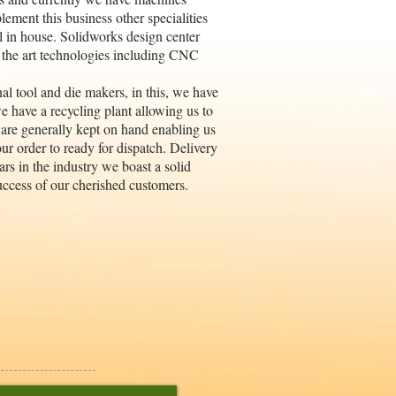
ement this business other specialities
ll in house. Solidworks design center
 the art technologies including CNC
al tool and die makers, in this, we have
we have a recycling plant allowing us to
 are generally kept on hand enabling us
ur order to ready for dispatch. Delivery
ars in the industry we boast a solid
uccess of our cherished customers.