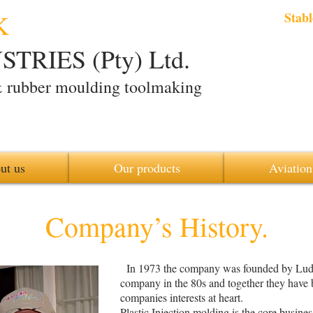
K
Stabl
TRIES (Pty) Ltd.
& rubber moulding toolmaking
ut us
Our products
Aviation
Company’s History
.
In 1973 the company was founded by Ludw
company in the 80s and together they have 
companies interests at heart.
Plastic Injection molding is the core busin