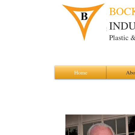
BOC
INDUS
Plastic 
Home
Abo