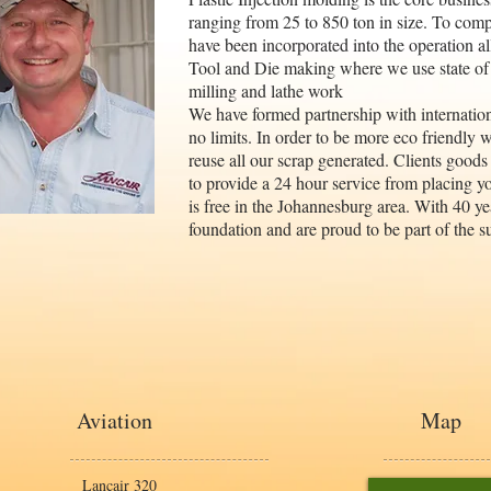
ranging from 25 to 850 ton in size. To compl
have been incorporated into the operation a
Tool and Die making where we use state of
milling and lathe work
We have formed partnership with internation
no limits. In order to be more eco friendly 
reuse all our scrap generated. Clients goods
to provide a 24 hour service from placing yo
is free in the Johannesburg area. With 40 ye
foundation and are proud to be part of the s
Aviation
Map
Lancair 320