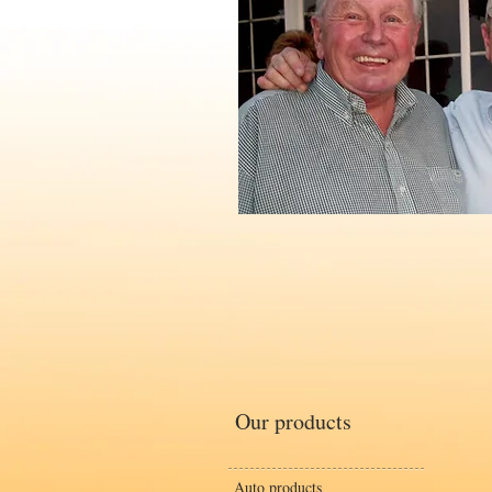
Our products
Auto products