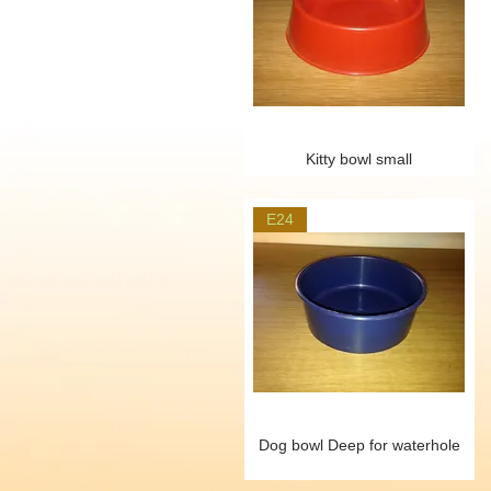
Kitty bowl small
E24
Dog bowl Deep for waterhole