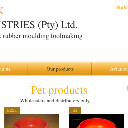
K
Stabl
TRIES (Pty) Ltd.
& rubber moulding toolmaking
ut us
Our products
Aviation
Pet products
Wholesalers and distributors only
B22a
B1