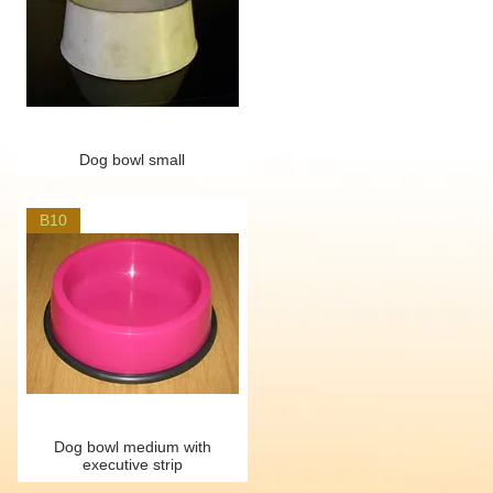
Dog bowl small
B10
Dog bowl medium with
executive strip