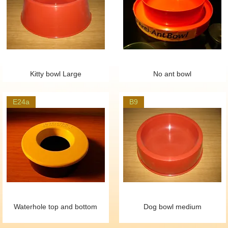
Kitty bowl Large
No ant bowl
E24a
B9
Waterhole top and bottom
Dog bowl medium