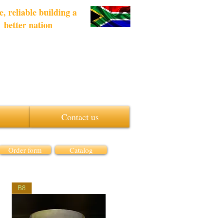
e, reliable building a
better nation
Contact us
Order form
Catalog
B8