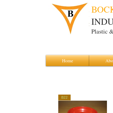
BOC
INDUS
Plastic 
Home
Abo
B22