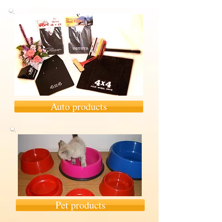
Auto products
Pet products