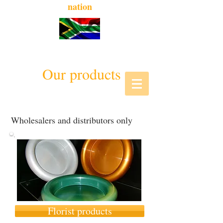
nation
Our products
Wholesalers and distributors only
Florist products