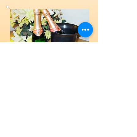
General products