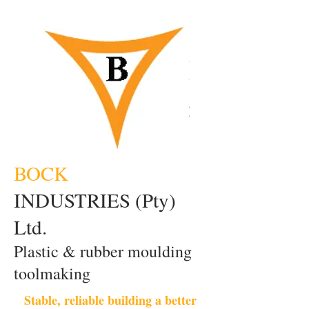
BOCK
INDUSTRIES (Pty)
Ltd.
Plastic & rubber moulding
toolmaking
Stable, reliable building a better