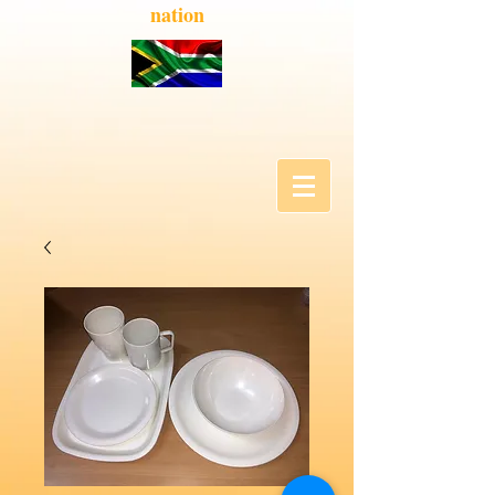
nation