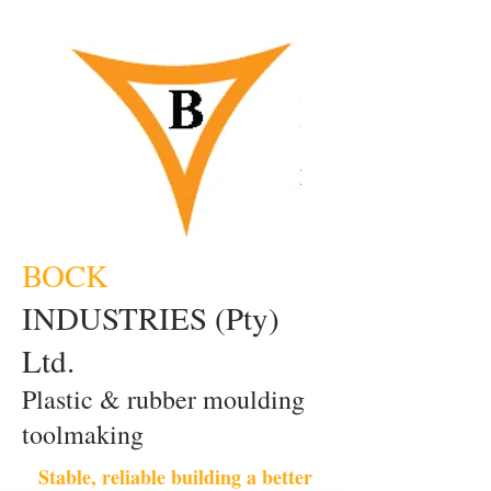
BOCK
INDUSTRIES (Pty)
Ltd.
Plastic & rubber moulding
toolmaking
Stable, reliable building a better