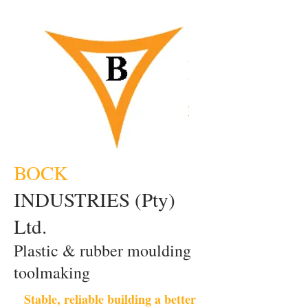
BOCK
INDUSTRIES (Pty)
Ltd.
Plastic & rubber moulding
toolmaking
Stable, reliable building a better