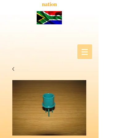
nation