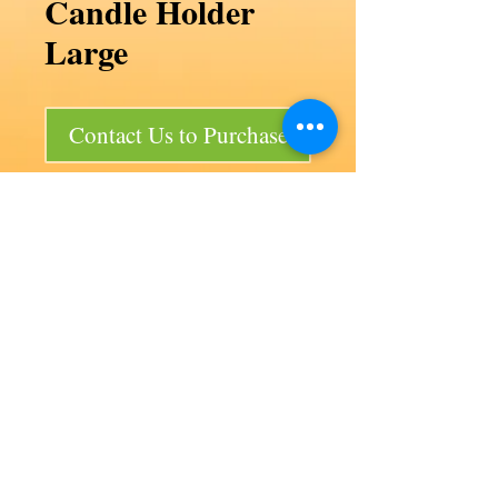
Candle Holder
Large
Contact Us to Purchase
Candle Holder Large
Code F30/P2
Product size 30d x 60 mm
Bag size 150 x 150 x 200 mm
50 per bag
Our products
Aviation
Lancair 320
Auto products