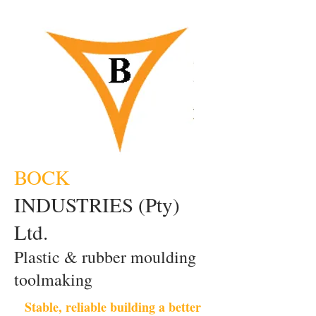
BOCK
INDUSTRIES (Pty)
Ltd.
Plastic & rubber moulding
toolmaking
Stable, reliable building a better