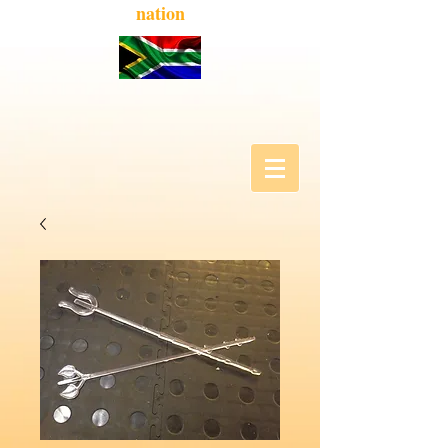
nation