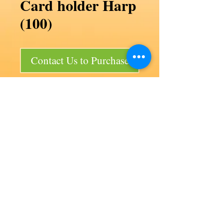
Card holder Harp
(100)
Contact Us to Purchase
Card holder Harp (100)
Code F32/P2a
Product size 50 x 25 mm
Bag size 200 x 150 x 200 mm
100 per bag
Our products
Aviation
Lancair 320
Auto products