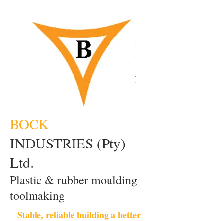
BOCK
INDUSTRIES (Pty)
Ltd.
Plastic & rubber moulding
toolmaking
Stable, reliable building a better