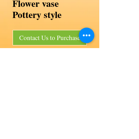
Flower vase
Pottery style
Contact Us to Purchase
Flower vase Pottery style
Code F57/P3
Product size 140d x 115 mm
Bag size 140d x 630 mm
50 per bag
Our products
Aviation
Lancair 320
Auto products