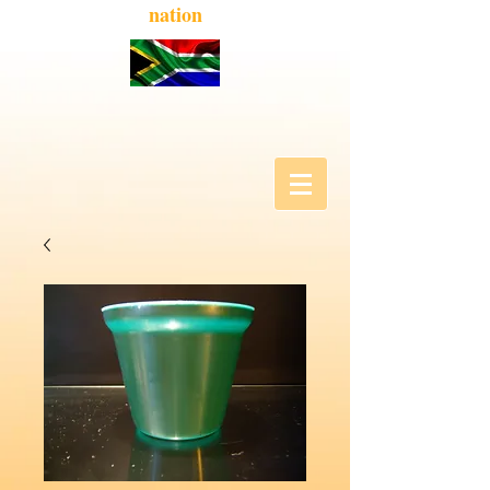
nation